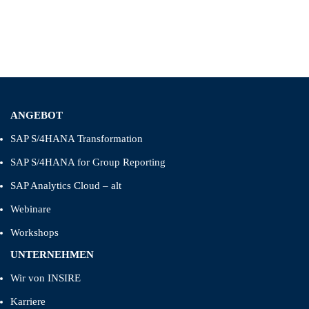
ANGEBOT
SAP S/4HANA Transformation
SAP S/4HANA for Group Reporting
SAP Analytics Cloud – alt
Webinare
Workshops
UNTERNEHMEN
Wir von INSIRE
Karriere