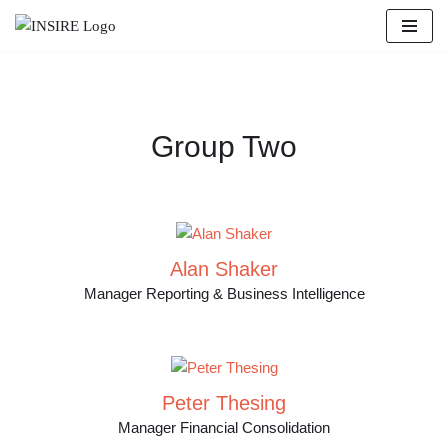
Zum
Inhalt
springen
Group Two
Alan Shaker
Manager Reporting & Business Intelligence
Peter Thesing
Manager Financial Consolidation